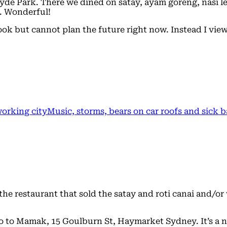
yde Park. There we dined on satay, ayam goreng, nasi le
f. Wonderful!
 book but cannot plan the future right now. Instead I vi
working city
Music, storms, bears on car roofs and sick 
e restaurant that sold the satay and roti canai and/or w
go to Mamak, 15 Goulburn St, Haymarket Sydney. It’s a 