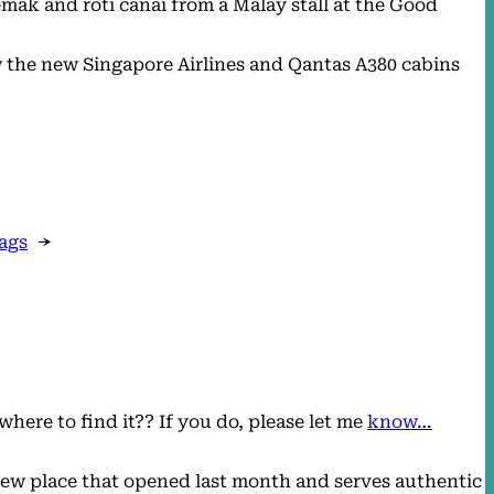
mak and roti canai from a Malay stall at the Good
ew the new Singapore Airlines and Qantas A380 cabins
bags
→
here to find it?? If you do, please let me
know…
new place that opened last month and serves authentic