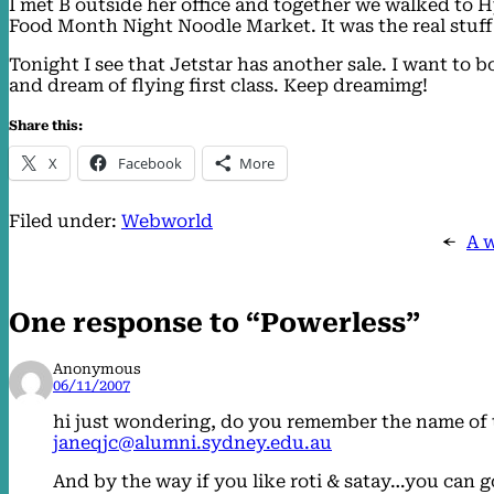
I met B outside her office and together we walked to H
Food Month Night Noodle Market. It was the real stuf
Tonight I see that Jetstar has another sale. I want to
and dream of flying first class. Keep dreamimg!
Share this:
X
Facebook
More
Filed under:
Webworld
←
A 
One response to “Powerless”
Anonymous
06/11/2007
hi just wondering, do you remember the name of th
janeqjc@alumni.sydney.edu.au
And by the way if you like roti & satay…you can 