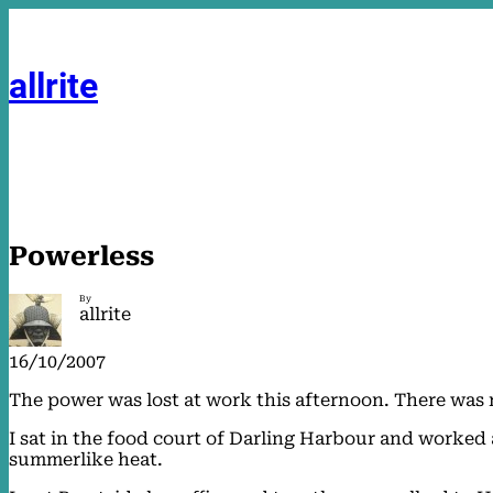
Skip
to
content
allrite
Powerless
By
allrite
16/10/2007
The power was lost at work this afternoon. There was 
I sat in the food court of Darling Harbour and worked 
summerlike heat.