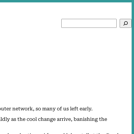
Search
ter network, so many of us left early.
ldly as the cool change arrive, banishing the