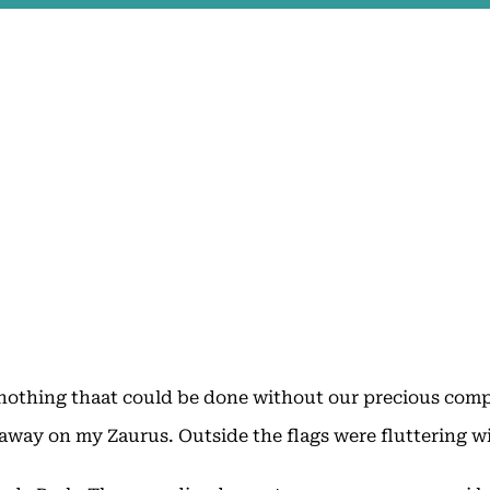
nothing thaat could be done without our precious compu
away on my Zaurus. Outside the flags were fluttering wi