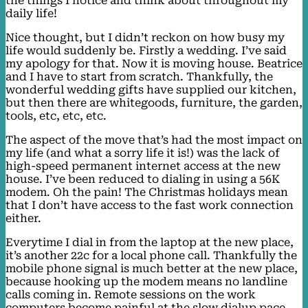
the things I notice and think about throughout my
daily life!
Nice thought, but I didn’t reckon on how busy my
life would suddenly be. Firstly a wedding. I’ve said
my apology for that. Now it is moving house. Beatrice
and I have to start from scratch. Thankfully, the
wonderful wedding gifts have supplied our kitchen,
but then there are whitegoods, furniture, the garden,
tools, etc, etc, etc.
The aspect of the move that’s had the most impact on
my life (and what a sorry life it is!) was the lack of
high-speed permanent internet access at the new
house. I’ve been reduced to dialing in using a 56K
modem. Oh the pain! The Christmas holidays mean
that I don’t have access to the fast work connection
either.
Everytime I dial in from the laptop at the new place,
it’s another 22c for a local phone call. Thankfully the
mobile phone signal is much better at the new place,
because hooking up the modem means no landline
calls coming in. Remote sessions on the work
computers become painful at the slow dialup pace,