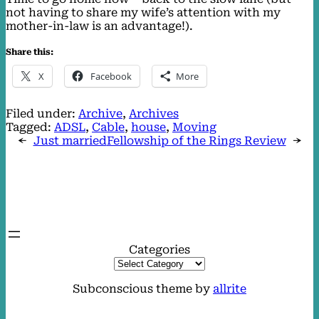
not having to share my wife’s attention with my
mother-in-law is an advantage!).
Share this:
X
Facebook
More
Filed under:
Archive
, 
Archives
Tagged:
ADSL
, 
Cable
, 
house
, 
Moving
←
Just married
Fellowship of the Rings Review
→
Categories
Subconscious theme by
allrite