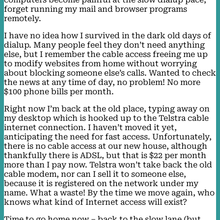
forget running my mail and browser programs
remotely.
I have no idea how I survived in the dark old days of
dialup. Many people feel they don’t need anything
else, but I remember the cable access freeing me up
to modify websites from home without worrying
about blocking someone else’s calls. Wanted to check
the news at any time of day, no problem! No more
$100 phone bills per month.
Right now I’m back at the old place, typing away on
my desktop which is hooked up to the Telstra cable
internet connection. I haven’t moved it yet,
anticipating the need for fast access. Unfortunately,
there is no cable access at our new house, although
thankfully there is ADSL, but that is $22 per month
more than I pay now. Telstra won’t take back the old
cable modem, nor can I sell it to someone else,
because it is registered on the network under my
name. What a waste! By the time we move again, who
knows what kind of Internet access will exist?
Time to go home now – back to the slow lane (but