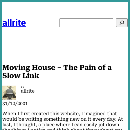
Skip
to
content
allrite
Search
Moving House – The Pain of a
Slow Link
By
allrite
31/12/2001
When I first created this website, I imagined that I
would be writing something new on it every day. At
last, I thought, a place where I can easily jot down