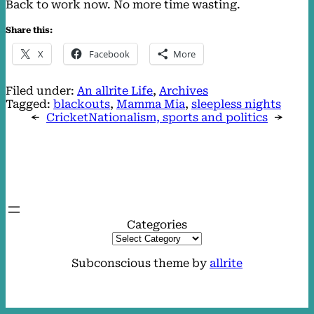
Back to work now. No more time wasting.
Share this:
X
Facebook
More
Filed under:
An allrite Life
, 
Archives
Tagged:
blackouts
, 
Mamma Mia
, 
sleepless nights
←
Cricket
Nationalism, sports and politics
→
Categories
Subconscious theme by
allrite