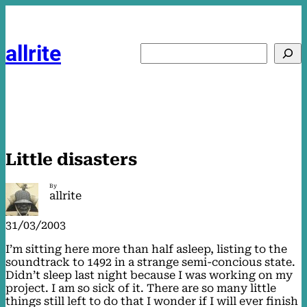
Skip
to
content
allrite
Search
Little disasters
By
allrite
31/03/2003
I’m sitting here more than half asleep, listing to the
soundtrack to 1492 in a strange semi-concious state.
Didn’t sleep last night because I was working on my
project. I am so sick of it. There are so many little
things still left to do that I wonder if I will ever finish