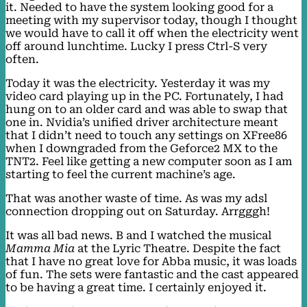
it. Needed to have the system looking good for a
meeting with my supervisor today, though I thought
we would have to call it off when the electricity went
off around lunchtime. Lucky I press Ctrl-S very
often.
Today it was the electricity. Yesterday it was my
video card playing up in the PC. Fortunately, I had
hung on to an older card and was able to swap that
one in. Nvidia’s unified driver architecture meant
that I didn’t need to touch any settings on XFree86
when I downgraded from the Geforce2 MX to the
TNT2. Feel like getting a new computer soon as I am
starting to feel the current machine’s age.
That was another waste of time. As was my adsl
connection dropping out on Saturday. Arrgggh!
It was all bad news. B and I watched the musical
Mamma Mia
at the Lyric Theatre. Despite the fact
that I have no great love for Abba music, it was loads
of fun. The sets were fantastic and the cast appeared
to be having a great time. I certainly enjoyed it.