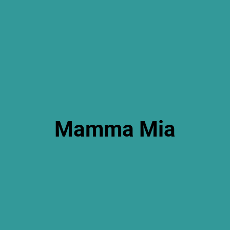
Mamma Mia