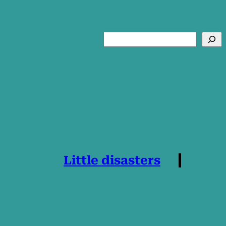
Search
Little disasters