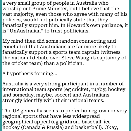
a very small group of people in Australia who
worship out Prime Minister, but I believe that the
vast majority, even those who agree with many of his
policies, would not publically state that they
fanatically support him. In Howard’s own parlance, it
is “UnAustralian” to trust politicians.
My mind then did some random connecting and
concluded that Australians are far more likely to
fanatically support a sports team captain (witness
the national debate over Steve Waugh’s captaincy of
the cricket team) than a politician.
A hypothesis forming…
Australia is a very strong participant in a number of
international team sports (eg cricket, rugby, hockey
and someday, maybe, soccer) and Australians
strongly identify with their national teams.
The US generally seems to prefer homegrown or very
regional sports that have less widespread
geographical appeal (eg gridiron, baseball, ice
hockey (Canada & Russia) and basketball). Okay,