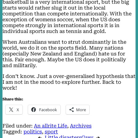
basketball is a very international sport, but the big
starts would rather slug it out in the local
competition than compete internationally. With the
exception of womens soccer, when the US does
compete strongly in international sports it is in
individual sports such as tennis and gold.
When Australians want to strut dominantly in the
world, we do it on the sports field. Many nations
(especially New Zealand and England) hate us for
this. Fair enough. Maybe the US does it politically
and militarily.
I don’t know. Just a over-generalised hypothesis that
I am not in the mood to explore further. Back to
work!
Share this:
X
Facebook
More
Filed under:
An allrite Life
, 
Archives
Tagged:
politics
, 
sport
←
Little disasters
Grey
→