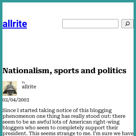
Skip
to
content
allrite
Search
Nationalism, sports and politics
By
allrite
02/04/2003
Since I started taking notice of this blogging
phenomenon one thing has really stood out: there
seem to be an awful lots of American right-wing
bloggers who seem to completely support their
president. This seems strange to me. I’m sure we have