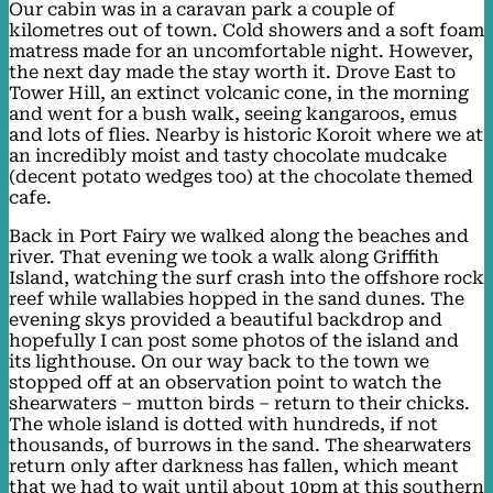
Our cabin was in a caravan park a couple of
kilometres out of town. Cold showers and a soft foam
matress made for an uncomfortable night. However,
the next day made the stay worth it. Drove East to
Tower Hill, an extinct volcanic cone, in the morning
and went for a bush walk, seeing kangaroos, emus
and lots of flies. Nearby is historic Koroit where we at
an incredibly moist and tasty chocolate mudcake
(decent potato wedges too) at the chocolate themed
cafe.
Back in Port Fairy we walked along the beaches and
river. That evening we took a walk along Griffith
Island, watching the surf crash into the offshore rock
reef while wallabies hopped in the sand dunes. The
evening skys provided a beautiful backdrop and
hopefully I can post some photos of the island and
its lighthouse. On our way back to the town we
stopped off at an observation point to watch the
shearwaters – mutton birds – return to their chicks.
The whole island is dotted with hundreds, if not
thousands, of burrows in the sand. The shearwaters
return only after darkness has fallen, which meant
that we had to wait until about 10pm at this southern