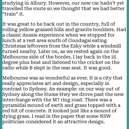
studying in Albury. However, our new car hadn’t yet
travelled the route so we thought that we had better
“train” it.
It was great to be back out in the country, full of
rolling yellow grassed hills and granite boulders. Had
a classic Aussie experience when we stopped for
lunch at a rest area south of Gundagai eating
Christmas leftovers from the Esky while a windmill
turned nearby. Later on, as we rested again on the
Melbourne side of the border, I lay back in the 35
degree plus heat and listened to the cricket on the
radio while B slept in the rear seat. It was good.
Melbourne was as wonderful as ever. It is a city that
really appreciates art and design, especially in
contrast to Sydney. An example: on our way out of
Sydney along the Hume Hwy we drove past the new
interchange with the M7 ring road. There was a
pyramidal mound of earth and grass topped with a
red bit of concrete. It looked just like a mound of
dying grass. I read in the paper that some NSW
politician considered it an attractive design.