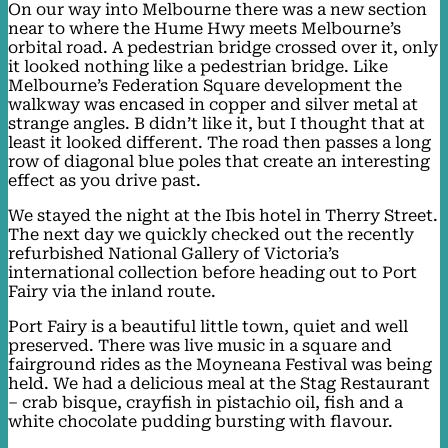
On our way into Melbourne there was a new section
near to where the Hume Hwy meets Melbourne’s
orbital road. A pedestrian bridge crossed over it, only
it looked nothing like a pedestrian bridge. Like
Melbourne’s Federation Square development the
walkway was encased in copper and silver metal at
strange angles. B didn’t like it, but I thought that at
least it looked different. The road then passes a long
row of diagonal blue poles that create an interesting
effect as you drive past.
We stayed the night at the Ibis hotel in Therry Street.
The next day we quickly checked out the recently
refurbished National Gallery of Victoria’s
international collection before heading out to Port
Fairy via the inland route.
Port Fairy is a beautiful little town, quiet and well
preserved. There was live music in a square and
fairground rides as the Moyneana Festival was being
held. We had a delicious meal at the Stag Restaurant
– crab bisque, crayfish in pistachio oil, fish and a
white chocolate pudding bursting with flavour.