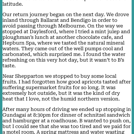
latitude.
Our return journey began on the next day. We drove
inland through Ballarat and Bendigo in order to
avoid passing through Melbourne. On the way we
stopped at Daylesford, where I tried a mint julep and
ploughman’s lunch at another chocolate cafe, and
Hepburn Spa, where we tasted the natural mineral
waters. They came out of the well pumps cool and
carbonated, which surprised me. I found the water
refreshing on this very hot day, but it wasn’t to B’s
taste.
Near Shepparton we stopped to buy some local
fruits. I had forgotten how good apricots tasted after
suffering supermarket fruits for so long. It was
extremely hot outside, but it was the kind of dry
heat that I love, not the humid northern version.
After many hours of driving we ended up stopping in
Gundagai at 8:30pm for dinner of schnitzel sandwich
and hamburger at a roadhouse. B wanted to push on,
but I could see that she was too tired and we paid for
a motel room. A spring mattress and water wasting