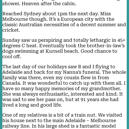
shower. Heaven after the cabin.
Reached Sydney about 1pm the next day. Miss
Melbourne though. It’s a European city with the
classic Australian necessities of a decent summer and
cricket.
Sunday saw us perspiring and totally lethargic in 45+
degrees C heat. Eventually took the brother-in-law’s
dogs swimming at Kurnell beach. Good chance to
cool off.
The last day of our holidays saw B and I flying to
Adelaide and back for my Nanna’s funeral. The whole
family was there, even my cousin flew in from
Canada. It was wonderful to catch up with them all. I
have so many happy memories of my grandmother.
She was always enthusiastic, interested and kind. It
was sad to see her pass on, but at 91 years she had
lived a long and good life.
One of my relatives is a bit of a train nut. We visited
his house next to the main Adelaide – Melbourne
railway line. In his large shed is a fantastic model