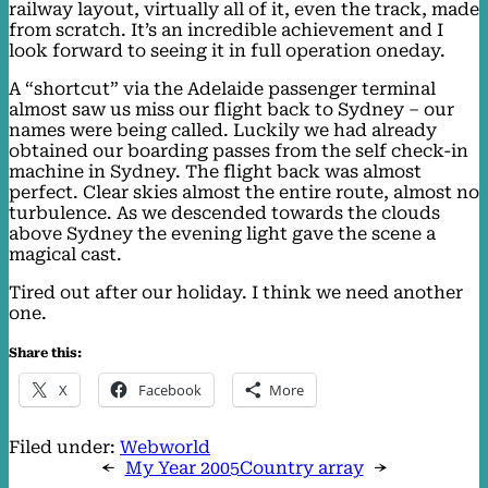
railway layout, virtually all of it, even the track, made
from scratch. It’s an incredible achievement and I
look forward to seeing it in full operation oneday.
A “shortcut” via the Adelaide passenger terminal
almost saw us miss our flight back to Sydney – our
names were being called. Luckily we had already
obtained our boarding passes from the self check-in
machine in Sydney. The flight back was almost
perfect. Clear skies almost the entire route, almost no
turbulence. As we descended towards the clouds
above Sydney the evening light gave the scene a
magical cast.
Tired out after our holiday. I think we need another
one.
Share this:
X
Facebook
More
Filed under:
Webworld
←
My Year 2005
Country array
→