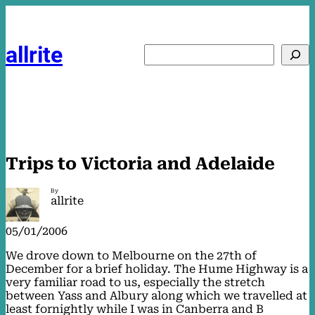
Skip
to
content
allrite
Search
Trips to Victoria and Adelaide
By
allrite
05/01/2006
We drove down to Melbourne on the 27th of
December for a brief holiday. The Hume Highway is a
very familiar road to us, especially the stretch
between Yass and Albury along which we travelled at
least fornightly while I was in Canberra and B