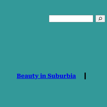
Search
Beauty in Suburbia