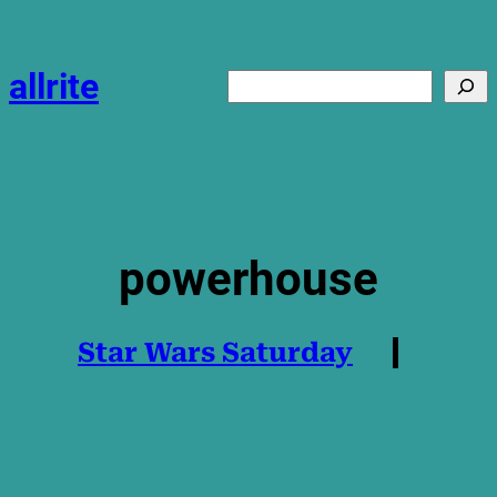
Skip
to
content
allrite
Search
powerhouse
Star Wars Saturday