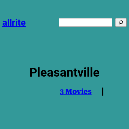
Skip
to
content
allrite
Search
Pleasantville
3 Movies