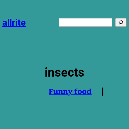
Skip
to
content
allrite
Search
insects
Funny food