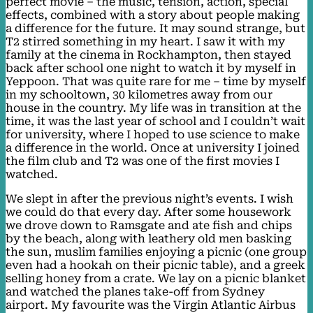
perfect movie – the music, tension, action, special
effects, combined with a story about people making
a difference for the future. It may sound strange, but
T2 stirred something in my heart. I saw it with my
family at the cinema in Rockhampton, then stayed
back after school one night to watch it by myself in
Yeppoon. That was quite rare for me – time by myself
in my schooltown, 30 kilometres away from our
house in the country. My life was in transition at the
time, it was the last year of school and I couldn’t wait
for university, where I hoped to use science to make
a difference in the world. Once at university I joined
the film club and T2 was one of the first movies I
watched.
We slept in after the previous night’s events. I wish
we could do that every day. After some housework
we drove down to Ramsgate and ate fish and chips
by the beach, along with leathery old men basking
the sun, muslim families enjoying a picnic (one group
even had a hookah on their picnic table), and a greek
selling honey from a crate. We lay on a picnic blanket
and watched the planes take-off from Sydney
airport. My favourite was the Virgin Atlantic Airbus