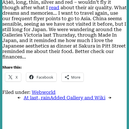
A340, long, thin, silver and red – wouldn’t fly it
though after what I
read
about their air quality. What
dreams and memories… I want to travel again, use
our frequent flyer points to go to Asia. China seems
sensible, seeing as we have not visited it before, but I
still long for Japan. We were wandering around the
Galleries Victoria last Thursday, through Made In
Japan, and it reminded me how much I love the
Japanese aesthetics as dinner at Sakura in Pitt Street
reminded me about their food. Better check our
finances…
Share this:
X
Facebook
More
Filed under:
Webworld
←
At last, rain
Added Gallery and Wiki
→