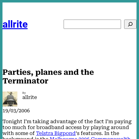
Skip
to
content
allrite
Search
Parties, planes and the
Terminator
By
allrite
19/03/2006
Tonight I’m taking advantage of the fact I’m paying
too much for broadband access by playing around
with some of
Telstra Bigpond
‘s features. In the