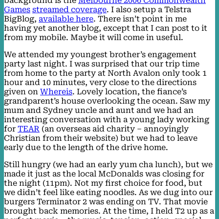
background is the
Melbourne 2006 Commonwealth
Games
streamed coverage
. I also setup a Telstra
BigBlog,
available here
. There isn’t point in me
having yet another blog, except that I can post to it
from my mobile. Maybe it will come in useful.
We attended my youngest brother’s engagement
party last night. I was surprised that our trip time
from home to the party at North Avalon only took 1
hour and 10 minutes, very close to the directions
given on
Whereis
. Lovely location, the fiance’s
grandparent’s house overlooking the ocean. Saw my
mum and Sydney uncle and aunt and we had an
interesting conversation with a young lady working
for
TEAR
(an overseas aid charity – annoyingly
Christian from their website) but we had to leave
early due to the length of the drive home.
Still hungry (we had an early yum cha lunch), but we
made it just as the local McDonalds was closing for
the night (11pm). Not my first choice for food, but
we didn’t feel like eating noodles. As we dug into our
burgers Terminator 2 was ending on TV. That movie
brought back memories. At the time, I held T2 up as a