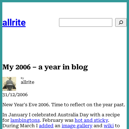
Skip
to
content
allrite
Search
My 2006 – a year in blog
By
allrite
31/12/2006
New Year's Eve 2006. Time to reflect on the year past.
In January I celebrated Australia Day with a recipe
for
lambingtons
. February was
hot and sticky
.
During March I
added
an
image gallery
and
wiki
to