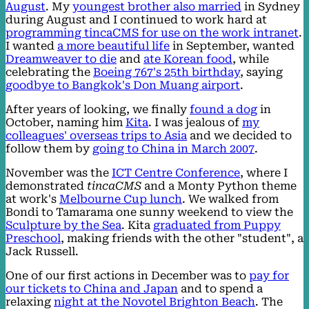
August
. My
youngest brother also married
in Sydney
during August and I continued to work hard at
programming tincaCMS for use on the work intranet
.
I wanted
a more beautiful life
in September, wanted
Dreamweaver to die
and
ate Korean food
, while
celebrating the
Boeing 767's 25th birthday
, saying
goodbye to Bangkok's Don Muang airport
.
After years of looking, we finally
found a dog
in
October, naming him
Kita
. I was jealous of
my
colleagues' overseas trips to Asia
and we decided to
follow them by
going to China in March 2007
.
November was the
ICT Centre Conference
, where I
demonstrated
tincaCMS
and a Monty Python theme
at work's
Melbourne Cup lunch
. We walked from
Bondi to Tamarama one sunny weekend to view the
Sculpture by the Sea
. Kita
graduated from Puppy
Preschool
, making friends with the other "student", a
Jack Russell.
One of our first actions in December was to
pay for
our tickets to China and Japan
and to spend a
relaxing
night at the Novotel Brighton Beach
. The