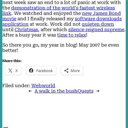
next week saw an end to a lot of panic at work with
the
demonstration of the world's fastest wireless
link
. We watched and enjoyed the
new James Bond
movie
and I finally released my
software downloads
application
at work. Work did not
quieten down
until
Christmas
, after which
silence reigned supreme
.
After a busy year it was
time to relax
!
So there you go, my year in blog! May 2007 be even
better!
Share this:
X
Facebook
More
Filed under:
Webworld
←
A walk in the bush
Quests
→