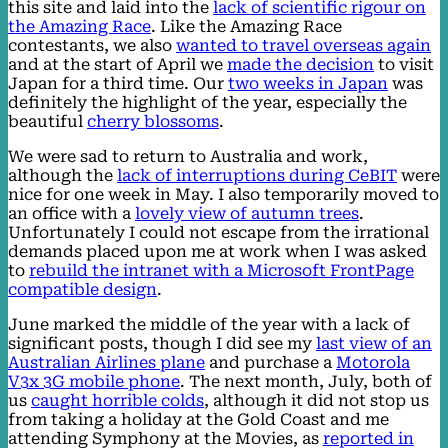
this site and laid into the
lack of scientific rigour on
the Amazing Race
. Like the Amazing Race
contestants, we also
wanted to travel overseas again
and at the start of April we
made the decision
to visit
Japan for a third time. Our
two weeks in Japan
was
definitely the highlight of the year, especially the
beautiful
cherry blossoms
.
We were sad to return to Australia and work,
although the
lack of interruptions during CeBIT
were
nice for one week in May. I also temporarily moved to
an office with a
lovely view of autumn trees
.
Unfortunately I could not escape from the irrational
demands placed upon me at work when I was asked
to
rebuild the intranet with a Microsoft FrontPage
compatible design
.
June marked the middle of the year with a lack of
significant posts, though I did see my
last view of an
Australian Airlines plane
and purchase a
Motorola
V3x 3G mobile phone
. The next month, July, both of
us
caught horrible colds
, although it did not stop us
from taking a holiday at the Gold Coast and me
attending Symphony at the Movies, as
reported in