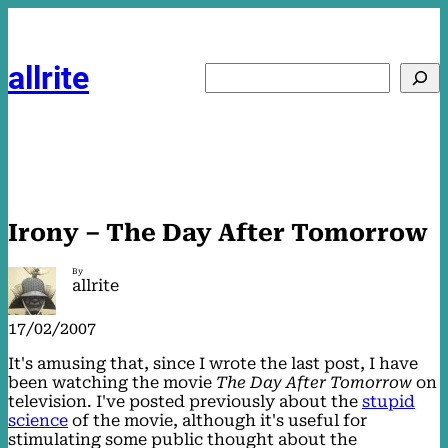
Skip
to
content
allrite
Search
Irony – The Day After Tomorrow
By
allrite
17/02/2007
It's amusing that, since I wrote the last post, I have
been watching the movie
The Day After Tomorrow
on
television. I've posted previously about the
stupid
science
of the movie, although it's useful for
stimulating some public thought about the