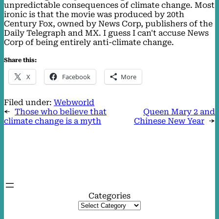
unpredictable consequences of climate change. Most
ironic is that the movie was produced by 20th
Century Fox, owned by News Corp, publishers of the
Daily Telegraph and MX. I guess I can't accuse News
Corp of being entirely anti-climate change.
Share this:
X
Facebook
More
Filed under:
Webworld
←
Those who believe that
Queen Mary 2 and
climate change is a myth
Chinese New Year
→
Categories