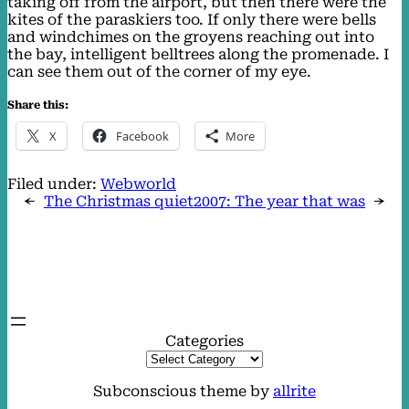
taking off from the airport, but then there were the
kites of the paraskiers too. If only there were bells
and windchimes on the groyens reaching out into
the bay, intelligent belltrees along the promenade. I
can see them out of the corner of my eye.
Share this:
X
Facebook
More
Filed under:
Webworld
←
The Christmas quiet
2007: The year that was
→
Categories
Subconscious theme by
allrite