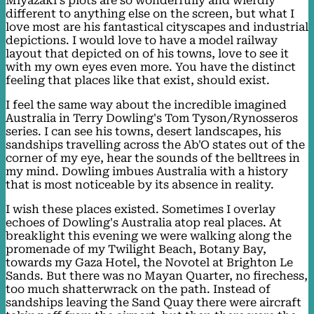
Miyazaki's plots are so wonderfully and wierdly
different to anything else on the screen, but what I
love most are his fantastical cityscapes and industrial
depictions. I would love to have a model railway
layout that depicted on of his towns, love to see it
with my own eyes even more. You have the distinct
feeling that places like that exist, should exist.
I feel the same way about the incredible imagined
Australia in Terry Dowling's Tom Tyson/Rynosseros
series. I can see his towns, desert landscapes, his
sandships travelling across the Ab'O states out of the
corner of my eye, hear the sounds of the belltrees in
my mind. Dowling imbues Australia with a history
that is most noticeable by its absence in reality.
I wish these places existed. Sometimes I overlay
echoes of Dowling's Australia atop real places. At
breaklight this evening we were walking along the
promenade of my Twilight Beach, Botany Bay,
towards my Gaza Hotel, the Novotel at Brighton Le
Sands. But there was no Mayan Quarter, no firechess,
too much shatterwrack on the path. Instead of
sandships leaving the Sand Quay there were aircraft