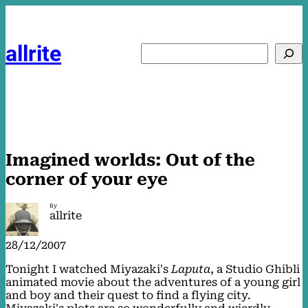
Skip
to
content
allrite
Search
Imagined worlds: Out of the
corner of your eye
By
allrite
28/12/2007
Tonight I watched Miyazaki's
Laputa
, a Studio Ghibli
animated movie about the adventures of a young girl
and boy and their quest to find a flying city.