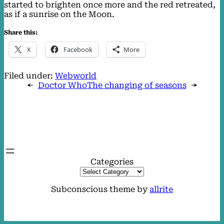
started to brighten once more and the red retreated,
as if a sunrise on the Moon.
Share this:
X
Facebook
More
Filed under:
Webworld
←
Doctor Who
The changing of seasons
→
Categories
Subconscious theme by
allrite