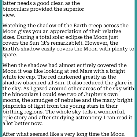
latter needs a good clean as the
binoculars provided the superior
view.
Watching the shadow of the Earth creep across the
Moon gives you an appreciation of their relative
sizes. During a total solar eclipse the Moon just
covers the Sun (it's remarkable!). However, the
Earth's shadow easily covers the Moon with plenty to
spare.
When the shadow had almost entirely covered the
Moon it was like looking at red Mars with a bright
white ice cap. The red darkened greatly as the
shadow obscured all Sun. It also reduced the glare in
the sky. As I gazed around other areas of the sky with
the binoculars I could see two of Jupiter's own
moons, the smudges of nebulae and the many bright
pinpricks of light from the young stars in their
birthing regions. The whole sky tells a wonderful,
epic story and after studying astronomy I can read it
a lot better now.
After what seemed like a very long time the Moon