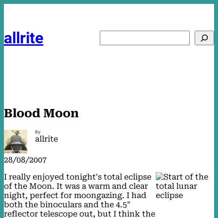
Skip
to
content
allrite
Search
Blood Moon
By
allrite
28/08/2007
I really enjoyed tonight's total eclipse
of the Moon. It was a warm and clear
night, perfect for moongazing. I had
both the binoculars and the 4.5"
reflector telescope out, but I think the