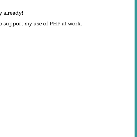
y already!
 to support my use of PHP at work.