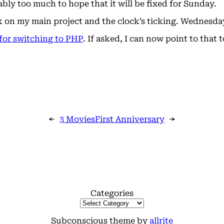
ably too much to hope that it will be fixed for Sunday.
ork on my main project and the clock’s ticking. Wednesda
for switching to PHP
. If asked, I can now point to that
←
3 Movies
First Anniversary
→
Categories
Subconscious theme by
allrite