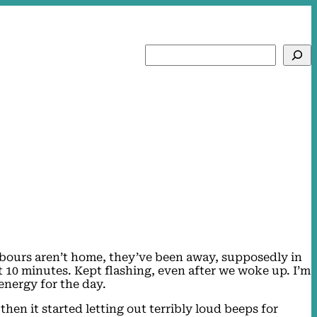
Search
hbours aren’t home, they’ve been away, supposedly in
ut 10 minutes. Kept flashing, even after we woke up. I’m
 energy for the day.
then it started letting out terribly loud beeps for