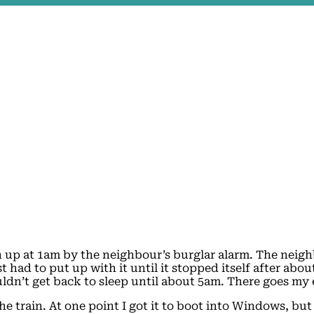
n up at 1am by the neighbour’s burglar alarm. The neig
 had to put up with it until it stopped itself after abo
 couldn’t get back to sleep until about 5am. There goes my
he train. At one point I got it to boot into Windows, but 