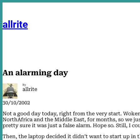
Skip
to
content
allrite
An alarming day
By
allrite
30/10/2002
Not a good day today, right from the very start. Woke
NorthAfrica and the Middle East, for months, so we just
pretty sure it was just a false alarm. Hope so. Still, I
Then, the laptop decided it didn’t want to start up in t