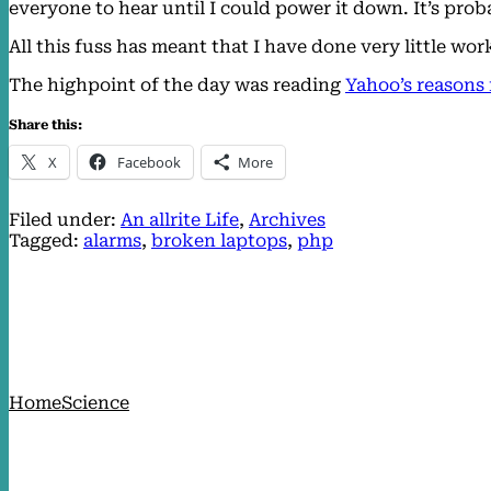
everyone to hear until I could power it down. It’s prob
All this fuss has meant that I have done very little w
The highpoint of the day was reading
Yahoo’s reasons 
Share this:
X
Facebook
More
Filed under:
An allrite Life
, 
Archives
Tagged:
alarms
, 
broken laptops
, 
php
Home
Science