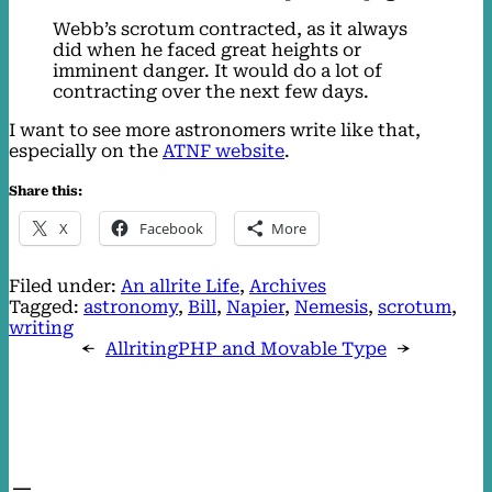
Webb’s scrotum contracted, as it always
did when he faced great heights or
imminent danger. It would do a lot of
contracting over the next few days.
I want to see more astronomers write like that,
especially on the
ATNF website
.
Share this:
X
Facebook
More
Filed under:
An allrite Life
, 
Archives
Tagged:
astronomy
, 
Bill
, 
Napier
, 
Nemesis
, 
scrotum
, 
writing
←
Allriting
PHP and Movable Type
→