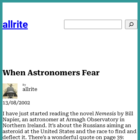
Skip
to
content
allrite
Search
When Astronomers Fear
By
allrite
13/08/2002
I have just started reading the novel
Nemesis
by Bill
Napier, an astronomer at Armagh Observatory in
Northern Ireland. It’s about the Russians aiming an
asteroid at the United States and the race to find and
deflect it. There’s a wonderful quote on page 39: