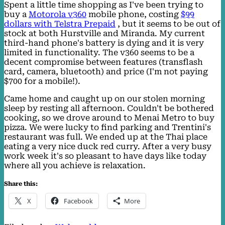
Spent a little time shopping as I've been trying to
buy a
Motorola v360
mobile phone, costing
$99
dollars with Telstra Prepaid
, but it seems to be out of
stock at both Hurstville and Miranda. My current
third-hand phone's battery is dying and it is very
limited in functionality. The v360 seems to be a
decent compromise between features (transflash
card, camera, bluetooth) and price (I'm not paying
$700 for a mobile!).
Came home and caught up on our stolen morning
sleep by resting all afternoon. Couldn't be bothered
cooking, so we drove around to Menai Metro to buy
pizza. We were lucky to find parking and Trentini's
restaurant was full. We ended up at the Thai place
eating a very nice duck red curry. After a very busy
work week it's so pleasant to have days like today
where all you achieve is relaxation.
Share this:
X
Facebook
More