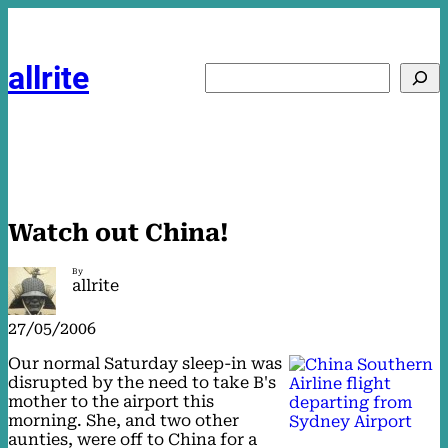
Skip
to
content
allrite
Search
Watch out China!
By
allrite
27/05/2006
Our normal Saturday sleep-in was
disrupted by the need to take B's
mother to the airport this
morning. She, and two other
aunties, were off to China for a