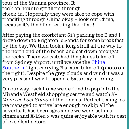
tour of the Yunnan province. It
took an hour to get them through
check-in. Hopefully they were able to cope with
transiting through China okay – look out China,
because it's the blind leading the blind!
After paying the exorbitant $13 parking fee B and I
drove down to Brighton le Sands for some breakfast
by the bay. We then took a long stroll all the way to
the north end of the beach and sat down amongst
the rocks. There we watched the planes take-off
from Sydney airport, until we saw the
China
Southern
flight carrying B's mum take-off (photo on
the right). Despite the grey clouds and wind it was a
very pleasant way to spend a Saturday morning.
On our way back home we decided to pop into the
Miranda Westfield shopping centre and watch
X-
Men: the Last Stand
at the cinema. Perfect timing, as
we managed to arrive late enough to skip all the
adverts. It has been ages since we were last in a
cinema and X-Men 3 was quite enjoyable with its cast
of excellent actors.