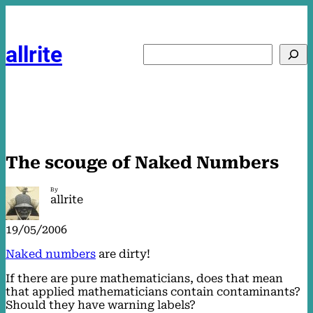
Skip
to
content
allrite
Search
The scouge of Naked Numbers
By
allrite
19/05/2006
Naked numbers
are dirty!
If there are pure mathematicians, does that mean
that applied mathematicians contain contaminants?
Should they have warning labels?