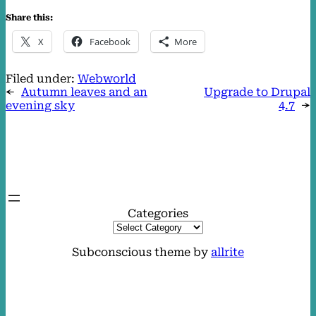
Share this:
X
Facebook
More
Filed under:
Webworld
←
Autumn leaves and an
Upgrade to Drupal
evening sky
4.7
→
Categories
Subconscious theme by
allrite