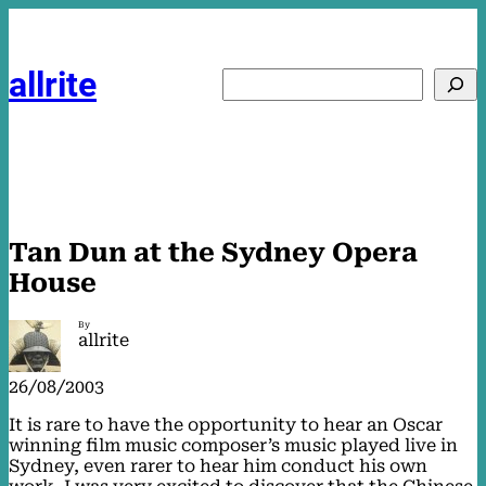
Skip
to
content
allrite
Search
Tan Dun at the Sydney Opera
House
By
allrite
26/08/2003
It is rare to have the opportunity to hear an Oscar
winning film music composer’s music played live in
Sydney, even rarer to hear him conduct his own