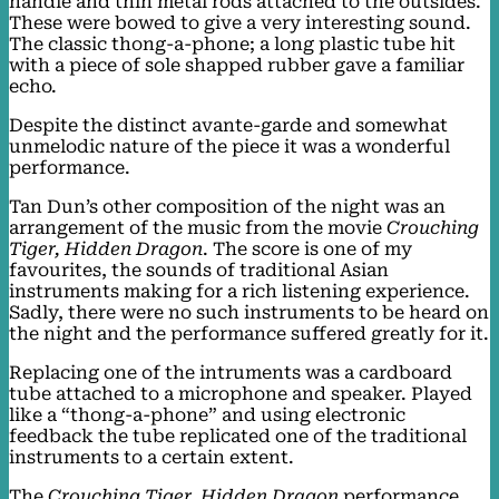
handle and thin metal rods attached to the outsides.
These were bowed to give a very interesting sound.
The classic thong-a-phone; a long plastic tube hit
with a piece of sole shapped rubber gave a familiar
echo.
Despite the distinct avante-garde and somewhat
unmelodic nature of the piece it was a wonderful
performance.
Tan Dun’s other composition of the night was an
arrangement of the music from the movie
Crouching
Tiger, Hidden Dragon
. The score is one of my
favourites, the sounds of traditional Asian
instruments making for a rich listening experience.
Sadly, there were no such instruments to be heard on
the night and the performance suffered greatly for it.
Replacing one of the intruments was a cardboard
tube attached to a microphone and speaker. Played
like a “thong-a-phone” and using electronic
feedback the tube replicated one of the traditional
instruments to a certain extent.
The
Crouching Tiger, Hidden Dragon
performance