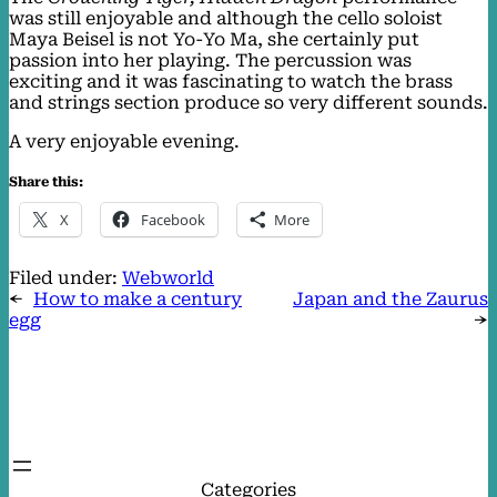
was still enjoyable and although the cello soloist
Maya Beisel is not Yo-Yo Ma, she certainly put
passion into her playing. The percussion was
exciting and it was fascinating to watch the brass
and strings section produce so very different sounds.
A very enjoyable evening.
Share this:
X
Facebook
More
Filed under:
Webworld
←
How to make a century
Japan and the Zaurus
egg
→
Categories