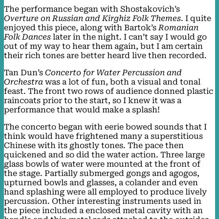
The performance began with Shostakovich’s
Overture on Russian and Kirghiz Folk Themes
. I quite
enjoyed this piece, along with Bartok’s
Romanian
Folk Dances
later in the night. I can’t say I would go
out of my way to hear them again, but I am certain
their rich tones are better heard live then recorded.
Tan Dun’s
Concerto for Water Percussion and
Orchestra
was a lot of fun, both a visual and tonal
feast. The front two rows of audience donned plastic
raincoats prior to the start, so I knew it was a
performance that would make a splash!
The concerto began with eerie bowed sounds that I
think would have frightened many a superstitious
Chinese with its ghostly tones. The pace then
quickened and so did the water action. Three large
glass bowls of water were mounted at the front of
the stage. Partially submerged gongs and agogos,
upturned bowls and glasses, a colander and even
hand splashing were all employed to produce lively
percussion. Other interesting instruments used in
the piece included a enclosed metal cavity with an