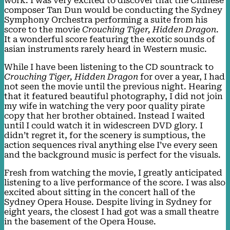
work. I was very excited to discover that the Chinese
composer Tan Dun would be conducting the Sydney
Symphony Orchestra performing a suite from his
score to the movie
Crouching Tiger, Hidden Dragon
.
It a wonderful score featuring the exotic sounds of
asian instruments rarely heard in Western music.
While I have been listening to the CD sountrack to
Crouching Tiger, Hidden Dragon
for over a year, I had
not seen the movie until the previous night. Hearing
that it featured beautiful photography, I did not join
my wife in watching the very poor quality pirate
copy that her brother obtained. Instead I waited
until I could watch it in widescreen DVD glory. I
didn’t regret it, for the scenery is sumptious, the
action sequences rival anything else I’ve every seen
and the background music is perfect for the visuals.
Fresh from watching the movie, I greatly anticipated
listening to a live performance of the score. I was also
excited about sitting in the concert hall of the
Sydney Opera House. Despite living in Sydney for
eight years, the closest I had got was a small theatre
in the basement of the Opera House.