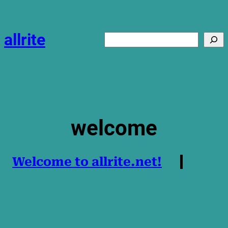
Skip
to
content
allrite
Search
welcome
Welcome to allrite.net!