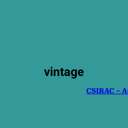
vintage
CSIRAC – Au