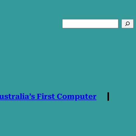
Search
stralia’s First Computer