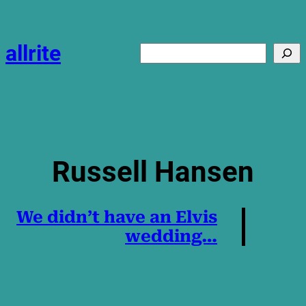
Skip
to
content
allrite
Search
Russell Hansen
We didn’t have an Elvis
wedding…