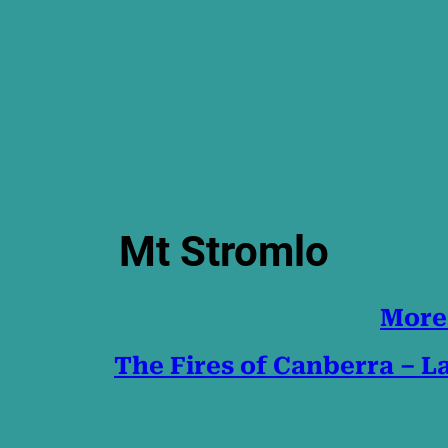
Mt Stromlo
More
The Fires of Canberra – 