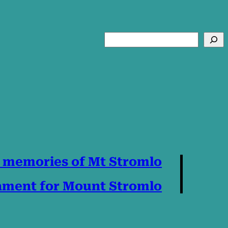
Search
 memories of Mt Stromlo
Lament for Mount Stromlo