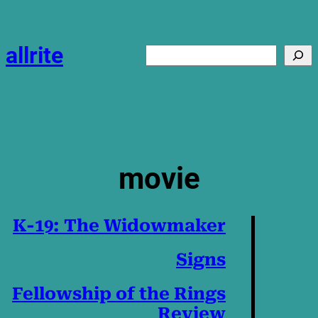
Skip
to
content
allrite
Search
movie
K-19: The Widowmaker
Signs
Fellowship of the Rings
Review