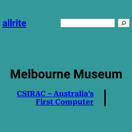
Skip
to
content
allrite
Search
Melbourne Museum
CSIRAC – Australia’s
First Computer