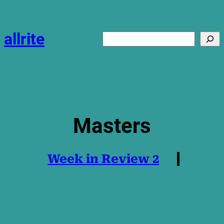
Skip
to
content
allrite
Search
Masters
Week in Review 2