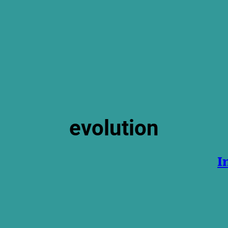
evolution
I