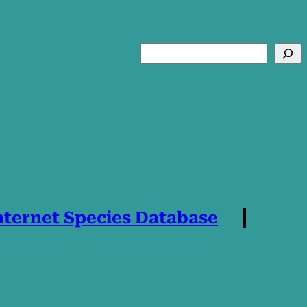
Search
nternet Species Database