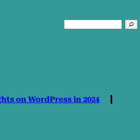
Search
hts on WordPress in 2024