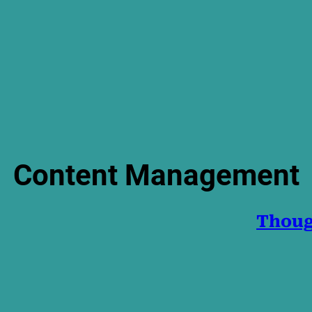
Content Management
Thoug