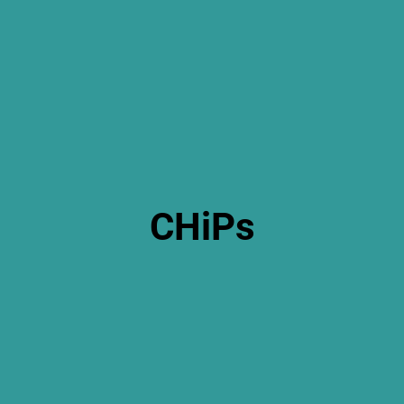
CHiPs