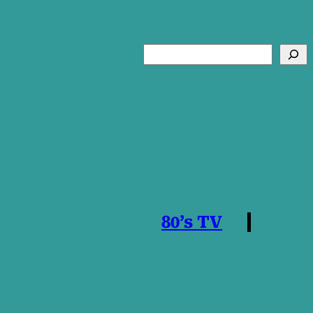
Search
80’s TV