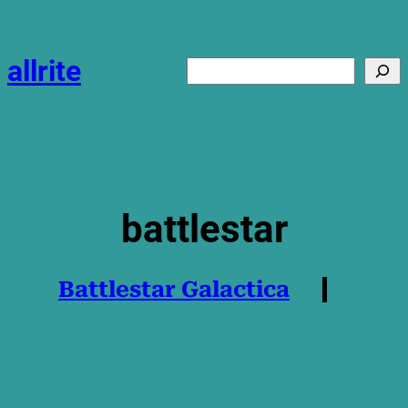
Skip
to
content
allrite
Search
battlestar
Battlestar Galactica