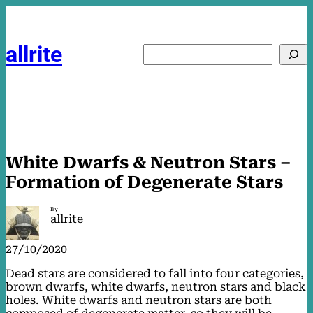
Skip
to
content
allrite
Search
White Dwarfs & Neutron Stars –
Formation of Degenerate Stars
By
allrite
27/10/2020
Dead stars are considered to fall into four categories,
brown dwarfs, white dwarfs, neutron stars and black
holes. White dwarfs and neutron stars are both