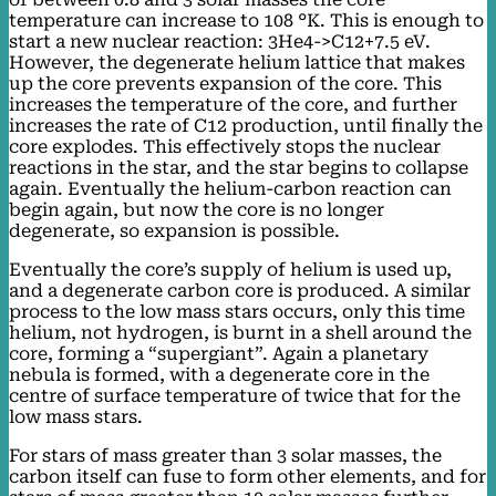
temperature can increase to 108 °K. This is enough to
start a new nuclear reaction: 3He4->C12+7.5 eV.
However, the degenerate helium lattice that makes
up the core prevents expansion of the core. This
increases the temperature of the core, and further
increases the rate of C12 production, until finally the
core explodes. This effectively stops the nuclear
reactions in the star, and the star begins to collapse
again. Eventually the helium-carbon reaction can
begin again, but now the core is no longer
degenerate, so expansion is possible.
Eventually the core’s supply of helium is used up,
and a degenerate carbon core is produced. A similar
process to the low mass stars occurs, only this time
helium, not hydrogen, is burnt in a shell around the
core, forming a “supergiant”. Again a planetary
nebula is formed, with a degenerate core in the
centre of surface temperature of twice that for the
low mass stars.
For stars of mass greater than 3 solar masses, the
carbon itself can fuse to form other elements, and for