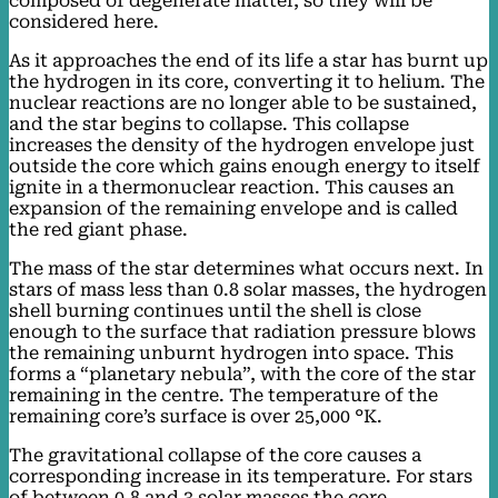
composed of degenerate matter, so they will be
considered here.
As it approaches the end of its life a star has burnt up
the hydrogen in its core, converting it to helium. The
nuclear reactions are no longer able to be sustained,
and the star begins to collapse. This collapse
increases the density of the hydrogen envelope just
outside the core which gains enough energy to itself
ignite in a thermonuclear reaction. This causes an
expansion of the remaining envelope and is called
the red giant phase.
The mass of the star determines what occurs next. In
stars of mass less than 0.8 solar masses, the hydrogen
shell burning continues until the shell is close
enough to the surface that radiation pressure blows
the remaining unburnt hydrogen into space. This
forms a “planetary nebula”, with the core of the star
remaining in the centre. The temperature of the
remaining core’s surface is over 25,000 °K.
The gravitational collapse of the core causes a
corresponding increase in its temperature. For stars
of between 0.8 and 3 solar masses the core