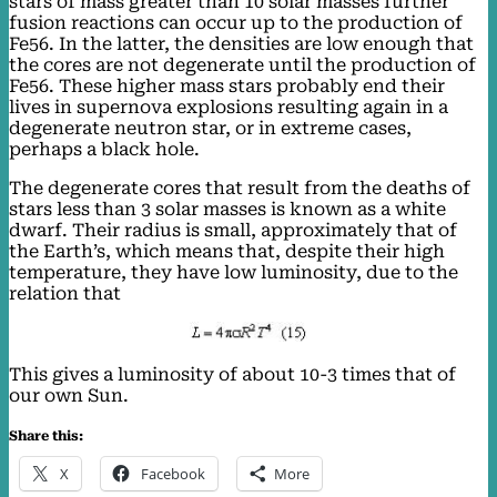
stars of mass greater than 10 solar masses further
fusion reactions can occur up to the production of
Fe56. In the latter, the densities are low enough that
the cores are not degenerate until the production of
Fe56. These higher mass stars probably end their
lives in supernova explosions resulting again in a
degenerate neutron star, or in extreme cases,
perhaps a black hole.
The degenerate cores that result from the deaths of
stars less than 3 solar masses is known as a white
dwarf. Their radius is small, approximately that of
the Earth’s, which means that, despite their high
temperature, they have low luminosity, due to the
relation that
This gives a luminosity of about 10-3 times that of
our own Sun.
Share this:
X
Facebook
More