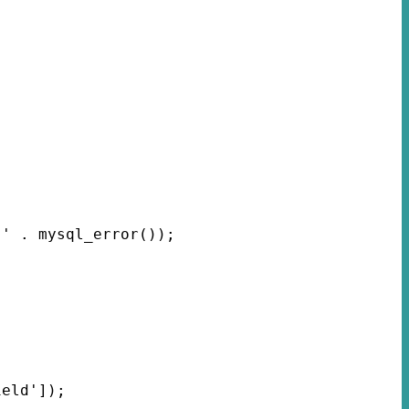
 ' . mysql_error());
ield']);