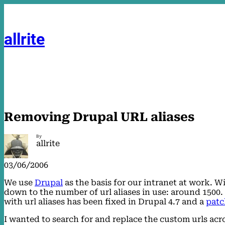
Skip
to
content
allrite
Removing Drupal URL aliases
By
allrite
03/06/2006
We use
Drupal
as the basis for our intranet at work. W
down to the number of url aliases in use: around 1500
with url aliases has been fixed in Drupal 4.7 and a
patc
I wanted to search for and replace the custom urls acr