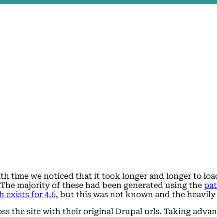
ith time we noticed that it took longer and longer to lo
. The majority of these had been generated using the
pa
h exists for 4.6
, but this was not known and the heavily
oss the site with their original Drupal urls. Taking adv