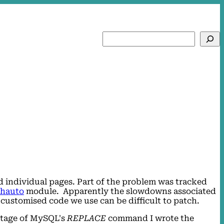
Search
ad individual pages. Part of the problem was tracked
thauto
module. Apparently the slowdowns associated
 customised code we use can be difficult to patch.
antage of MySQL's
REPLACE
command I wrote the