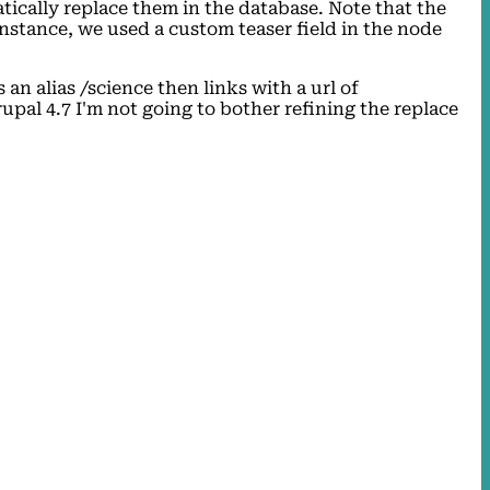
tically replace them in the database. Note that the
nstance, we used a custom teaser field in the node
n alias /science then links with a url of
pal 4.7 I'm not going to bother refining the replace