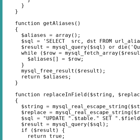
      }
    }
    function getAliases()
    {
      $aliases = array();
      $sql = 'SELECT  src, dst FROM url_alia
      $result = mysql_query($sql) or die('Qu
      while ($row = mysql_fetch_array($resul
        $aliases[] = $row;
      }
      mysql_free_result($result);
      return $aliases;
    }
    function replaceInField($string, $replac
    {
      $string = mysql_real_escape_string($st
      $replace = mysql_real_escape_string($r
      $sql = "UPDATE ".$table." SET ".$field
      $result = mysql_query($sql);
      if ($result) {
        return true;