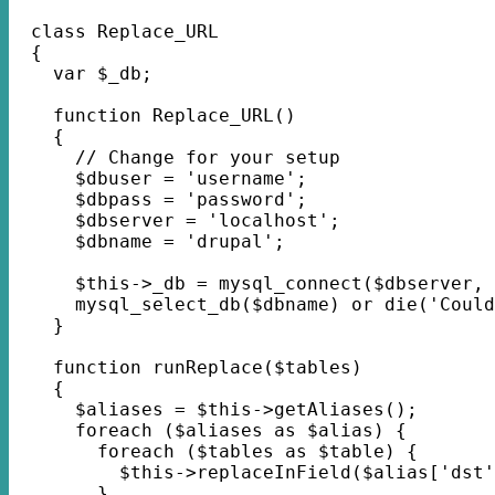
  class Replace_URL
  {
    var $_db;
    function Replace_URL() 
    {
      // Change for your setup
      $dbuser = 'username';
      $dbpass = 'password';
      $dbserver = 'localhost';
      $dbname = 'drupal';
      $this->_db = mysql_connect($dbserver, 
      mysql_select_db($dbname) or die('Could
    }
    function runReplace($tables) 
    {
      $aliases = $this->getAliases();
      foreach ($aliases as $alias) {
      	foreach ($tables as $table) {
          $this->replaceInField($alias['dst'
        }