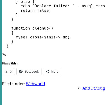
      } else {
        echo 'Replace failed: ' . mysql_erro
        return false;
      }
    }
    function cleanup()
    {
      mysql_close($this->_db);
    }
  }
?> 
Share this:
X
Facebook
More
Filed under:
Webworld
←
And I thoug