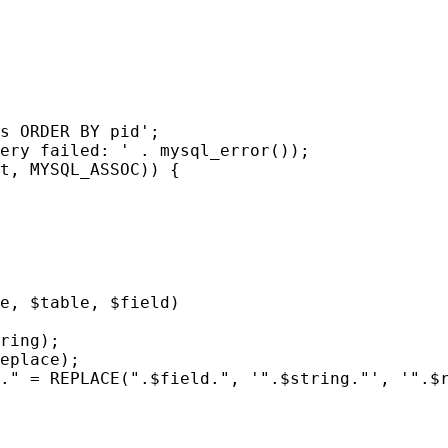
s ORDER BY pid';
ery failed: ' . mysql_error());
t, MYSQL_ASSOC)) {
e, $table, $field)
ring);
eplace);
." = REPLACE(".$field.", '".$string."', '".$