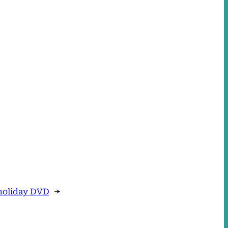
holiday DVD
→