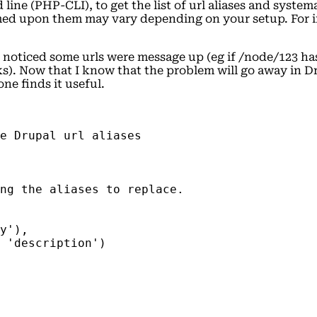
ne (PHP-CLI), to get the list of url aliases and systema
rmed upon them may vary depending on your setup. For i
oticed some urls were message up (eg if /node/123 has a
). Now that I know that the problem will go away in Dru
ne finds it useful.
e Drupal url aliases
ng the aliases to replace.
y'),
 'description')