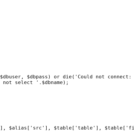
$dbuser, $dbpass) or die('Could not connect:
 not select '.$dbname);
], $alias['src'], $table['table'], $table['f