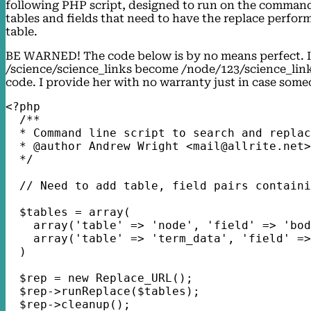
following PHP script, designed to run on the command li
tables and fields that need to have the replace perfo
table.
BE WARNED! The code below is by no means perfect. I n
/science/science_links become /node/123/science_links
code. I provide her with no warranty just in case someo
<?php
  /**
  * Command line script to search and replac
  * @author Andrew Wright <mail@allrite.net>
  */
  // Need to add table, field pairs containi
  $tables = array(
    array('table' => 'node', 'field' => 'bod
    array('table' => 'term_data', 'field' =>
  )
  $rep = new Replace_URL();
  $rep->runReplace($tables);
  $rep->cleanup();