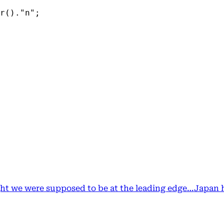
r()."n";
ht we were supposed to be at the leading edge…
Japan 