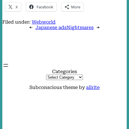
X
Facebook
More
Filed under:
Webworld
←
Japanese ads
Nightmares
→
Categories
Subconscious theme by
allrite