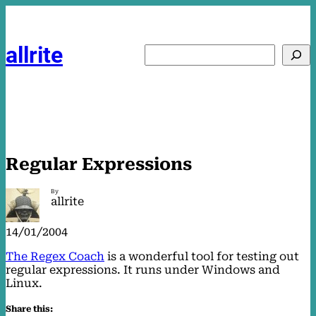
Skip
to
content
allrite
Search
Regular Expressions
By
allrite
14/01/2004
The Regex Coach
is a wonderful tool for testing out
regular expressions. It runs under Windows and
Linux.
Share this: