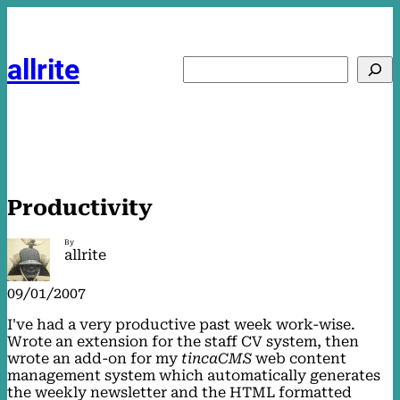
Skip
to
content
allrite
Search
Productivity
By
allrite
09/01/2007
I've had a very productive past week work-wise.
Wrote an extension for the staff CV system, then
wrote an add-on for my
tincaCMS
web content
management system which automatically generates
the weekly newsletter and the HTML formatted