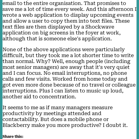
email to the entire organisation. That promises to
save me a lot of time every week. And this afternoon I
wrote a web application to display upcoming events
and allow a user to copy them into text files. These
text files are then displayed by a Shockwave
application on big screens in the foyer at work,
although that is someone else's application.
None of the above applications were particularly
difficult, but they took me a lot shorter time to write
than normal. Why? Well, enough people (including
most senior managers) are away that it's very quiet
and I can focus. No email interruptions, no phone
calls and few visits. Worked from home today and
got even more done because of no travel or colleague
interruptions. Plus I can listen to music up loud,
another aid to concentration.
It seems to me as if many managers measure
productivity by meetings attended and
contactability. But does a mobile phone or
Blackberry make you more productive? I doubt it.
Share this: