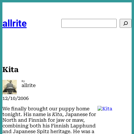
Skip
to
content
allrite
Search
Kita
By
allrite
12/10/2006
We finally brought our puppy home
tonight. His name is
Kita
, Japanese for
North and Finnish for jaw or maw,
combining both his Finnish Lapphund
and Japanese Spitz heritage. He was a