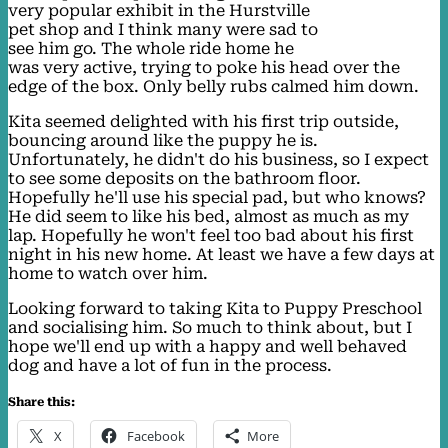
very popular exhibit in the Hurstville
pet shop and I think many were sad to
see him go. The whole ride home he
was very active, trying to poke his head over the
edge of the box. Only belly rubs calmed him down.
Kita seemed delighted with his first trip outside,
bouncing around like the puppy he is.
Unfortunately, he didn't do his business, so I expect
to see some deposits on the bathroom floor.
Hopefully he'll use his special pad, but who knows?
He did seem to like his bed, almost as much as my
lap. Hopefully he won't feel too bad about his first
night in his new home. At least we have a few days at
home to watch over him.
Looking forward to taking Kita to Puppy Preschool
and socialising him. So much to think about, but I
hope we'll end up with a happy and well behaved
dog and have a lot of fun in the process.
Share this:
X
Facebook
More