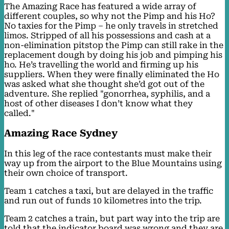
The Amazing Race has featured a wide array of
different couples, so why not the Pimp and his Ho?
No taxies for the Pimp – he only travels in stretched
limos. Stripped of all his possessions and cash at a
non-elimination pitstop the Pimp can still rake in the
replacement dough by doing his job and pimping his
ho. He’s travelling the world and firming up his
suppliers. When they were finally eliminated the Ho
was asked what she thought she’d got out of the
adventure. She replied "gonorrhea, syphilis, and a
host of other diseases I don’t know what they
called."
Amazing Race Sydney
In this leg of the race contestants must make their
way up from the airport to the Blue Mountains using
their own choice of transport.
Team 1 catches a taxi, but are delayed in the traffic
and run out of funds 10 kilometres into the trip.
Team 2 catches a train, but part way into the trip are
told that the indicator board was wrong and they are