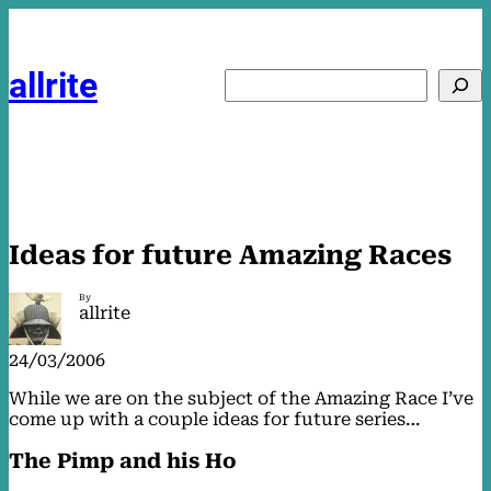
Skip
to
content
allrite
Search
Ideas for future Amazing Races
By
allrite
24/03/2006
While we are on the subject of the Amazing Race I’ve
come up with a couple ideas for future series…
The Pimp and his Ho