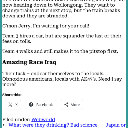
now heading down to Wollongong. They want to
change trains at the next stop, but the train breaks
down and they are stranded.
C’mon Jerry, I’m waiting for your call!
Team 3 hires a car, but are squander the last of their
fees on tolls.
Team 4 walks and still makes it to the pitstop first.
Amazing Race Iraq
Their task – endear themselves to the locals.
Obnoxious americans, locals with AK47’s. Need I say
more?
Share this:
X
Facebook
More
Filed under:
Webworld
←
What were they drinking? Bad science
Japan or