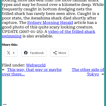
looking more like eels than the more familiar shark
types and may be found over a kilometre deep. While
frequently caught in bottom dredging nets the
frilled shark has rarely been seen alive. Caught in a
poor state, the Awashima shark died shortly after
capture. The
Sydney Morning Herald
article has a
good photo of this quite scary looking creature.
UPDATE (2007-01-25): A
video of the frilled shark
swimming
is also available.
Share this:
X
Facebook
More
Filed under:
Webworld
←
This way, that way or maybe
The other side of
over there…
Tokyo
→