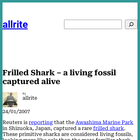
Skip
to
content
allrite
Search
Frilled Shark – a living fossil
captured alive
By
allrite
24/01/2007
Reuters is
reporting
that the
Awashima Marine Park
in Shizuoka, Japan, captured a rare
frilled shark
.
These primitive sharks are considered living fossils,