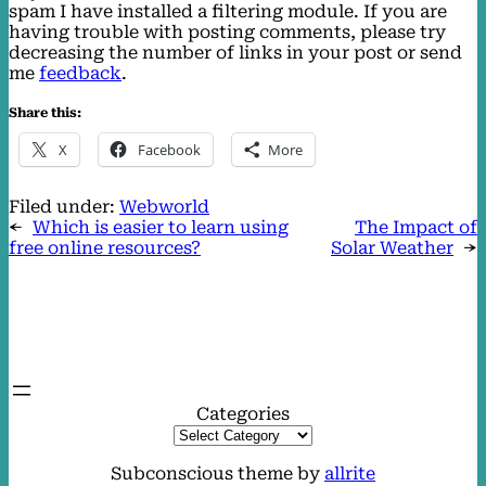
spam I have installed a filtering module. If you are
having trouble with posting comments, please try
decreasing the number of links in your post or send
me
feedback
.
Share this:
X
Facebook
More
Filed under:
Webworld
←
Which is easier to learn using
The Impact of
free online resources?
Solar Weather
→
Categories
Subconscious theme by
allrite