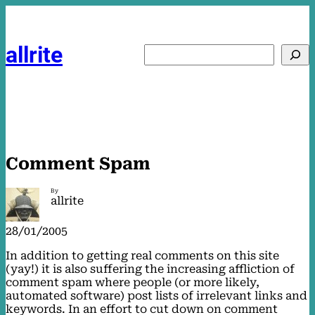
Skip
to
content
allrite
Search
Comment Spam
By
allrite
28/01/2005
In addition to getting real comments on this site
(yay!) it is also suffering the increasing affliction of
comment spam where people (or more likely,
automated software) post lists of irrelevant links and
keywords. In an effort to cut down on comment