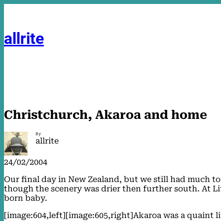
Skip
to
content
allrite
Christchurch, Akaroa and home
By
allrite
24/02/2004
Our final day in New Zealand, but we still had much t
though the scenery was drier then further south. At Lit
born baby.
[image:604,left][image:605,right]Akaroa was a quaint li