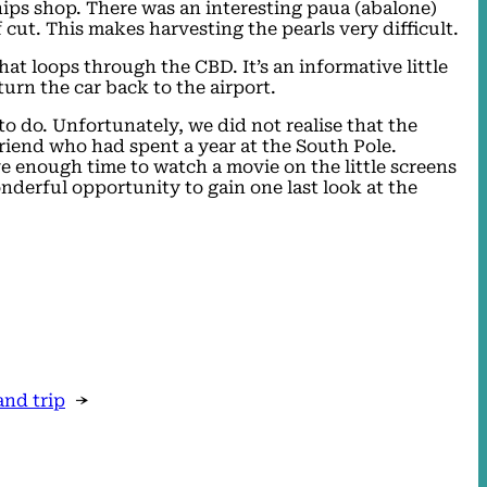
chips shop. There was an interesting paua (abalone)
 cut. This makes harvesting the pearls very difficult.
at loops through the CBD. It’s an informative little
turn the car back to the airport.
 to do. Unfortunately, we did not realise that the
riend who had spent a year at the South Pole.
ve enough time to watch a movie on the little screens
nderful opportunity to gain one last look at the
and trip
→