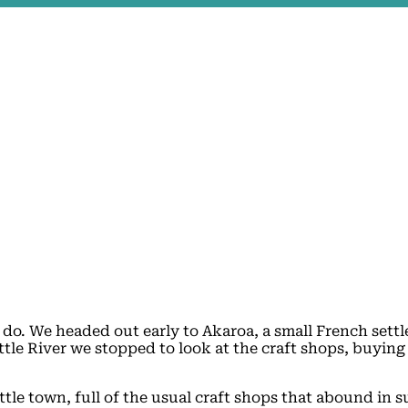
o do. We headed out early to Akaroa, a small French set
tle River we stopped to look at the craft shops, buying 
ttle town, full of the usual craft shops that abound in s