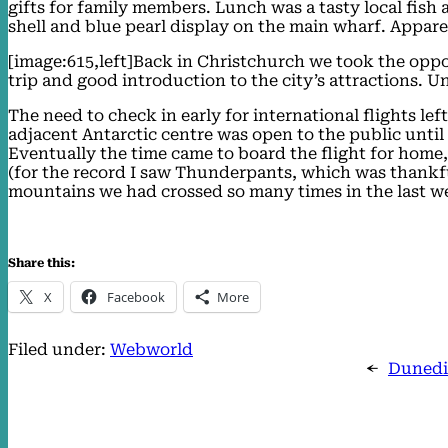
gifts for family members. Lunch was a tasty local fish
shell and blue pearl display on the main wharf. Apparen
[image:615,left]Back in Christchurch we took the oppor
trip and good introduction to the city’s attractions. U
The need to check in early for international flights left
adjacent Antarctic centre was open to the public unti
Eventually the time came to board the flight for home,
(for the record I saw Thunderpants, which was thankful
mountains we had crossed so many times in the last w
Share this:
X
Facebook
More
Filed under:
Webworld
←
Dunedi