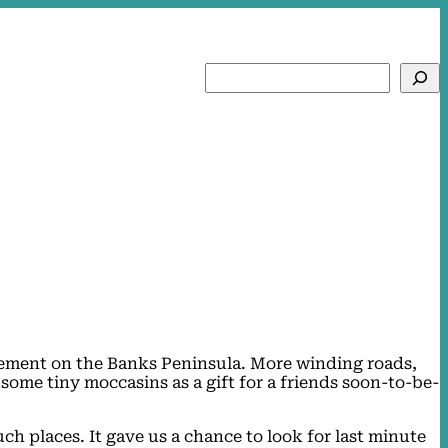
Search
tlement on the Banks Peninsula. More winding roads,
some tiny moccasins as a gift for a friends soon-to-be-
uch places. It gave us a chance to look for last minute