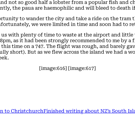
 and not so good half a lobster from a popular fish and 
tly, the paua are haemophilic and will bleed to death if
tunity to wander the city and take a ride on the tram th
nfortunately, we were limited in time and soon had to re
 us with plenty of time to waste at the airport and little
l 8pm, as it had been strongly recommended to me by a f
 this time on a 747. The flight was rough, and barely ga
ly short). But as we flew across the island we had a wo
eek.
[image:616] [image:617]
n to Christchurch
Finished writing about NZ’s South Isl