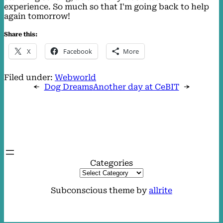
experience. So much so that I'm going back to help
again tomorrow!
Share this:
X
Facebook
More
Filed under:
Webworld
←
Dog Dreams
Another day at CeBIT
→
Categories
Subconscious theme by
allrite