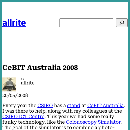
Skip
to
content
allrite
Search
CeBIT Australia 2008
By
allrite
20/05/2008
Every year the
CSIRO
has a
stand
at
CeBIT Australia
.
I was there to help, along with my colleagues at the
CSIRO ICT Centre
. This year we had some really
funky technology, like the
Colonoscopy Simulator
.
The goal of the simulator is to combine a photo-