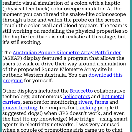
realistic visual simulation of a colon with a haptic
(physical feedback) colonoscope simulator. At the
moment you can thread the snake-like colonoscope
through a box and watch the probe on the screen.
Touch the colon wall and blood appears. The team is
still working on modelling the physical properties so
the haptic feedback is not realistic at this stage, but
it's still exciting.
The
Australian Square Kilometre Array Pathfinder
(ASKAP) display featured a program that allows the
users to walk or drive their way around a simulation
of the proposed Square Kilometre Array site in
outback Western Australia. You can
download this
program
for yourself.
Other displays included the
Braccetto
collaborative
technology, autonomous
helicopters
and
hot metal
carriers
, sensors for monitoring
rivers
,
farms
and
prawn feeding
, techniques for
tracking
people (I
suggested dogs!) when GPS doesn't work, and even
the first (to my knowledge) Mac fridge – using smart
agents in electricity networks. I was very amused
when a couple of promotions girls came up to chat