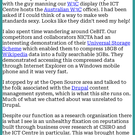
with the guy manning our
W3C
display (the ICT
Centre hosts the
Australian W3C
office). I had been
asked if I could think of a way to make web
standards sexy. Looks like they didn't need my help!
I also spent time wandering around CeBIT. Our
competitors and collaborators NICTA had an
interesting demonstration of their
Universal Storage
Scheme
which enabled them to compress 18GB of
Wikipedia
data into a fully searchable 3GBs. They
demonstrated accessing this compressed data
through Internet Explorer on a Windows mobile
phone and it was very fast.
I stopped by at the Open Source area and talked to
the folk associated with the
Drupal
content
management system, which is what this site runs on.
Much of what we chatted about was unrelated to
Drupal.
Despite our function as a research organisation there
is what I see is an unhealthy fixation on reputations
built through business over research at CSIRO and
the ICT Centre in particular. This was brought home