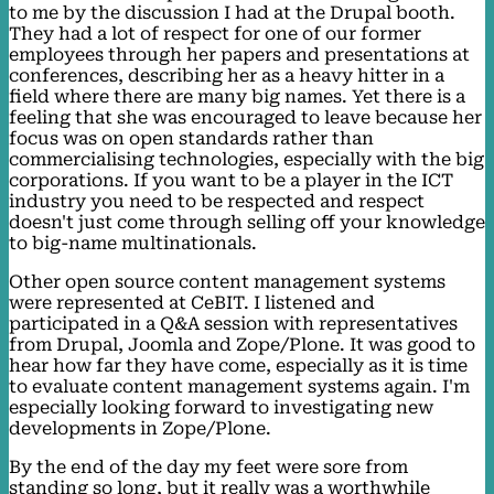
to me by the discussion I had at the Drupal booth.
They had a lot of respect for one of our former
employees through her papers and presentations at
conferences, describing her as a heavy hitter in a
field where there are many big names. Yet there is a
feeling that she was encouraged to leave because her
focus was on open standards rather than
commercialising technologies, especially with the big
corporations. If you want to be a player in the ICT
industry you need to be respected and respect
doesn't just come through selling off your knowledge
to big-name multinationals.
Other open source content management systems
were represented at CeBIT. I listened and
participated in a Q&A session with representatives
from Drupal, Joomla and Zope/Plone. It was good to
hear how far they have come, especially as it is time
to evaluate content management systems again. I'm
especially looking forward to investigating new
developments in Zope/Plone.
By the end of the day my feet were sore from
standing so long, but it really was a worthwhile