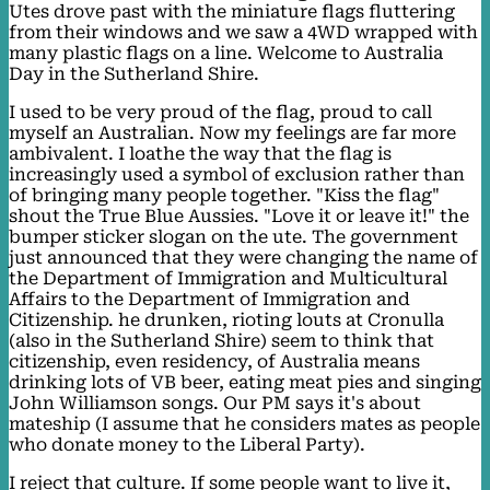
Utes drove past with the miniature flags fluttering
from their windows and we saw a 4WD wrapped with
many plastic flags on a line. Welcome to Australia
Day in the Sutherland Shire.
I used to be very proud of the flag, proud to call
myself an Australian. Now my feelings are far more
ambivalent. I loathe the way that the flag is
increasingly used a symbol of exclusion rather than
of bringing many people together. "Kiss the flag"
shout the True Blue Aussies. "Love it or leave it!" the
bumper sticker slogan on the ute. The government
just announced that they were changing the name of
the Department of Immigration and Multicultural
Affairs to the Department of Immigration and
Citizenship. he drunken, rioting louts at Cronulla
(also in the Sutherland Shire) seem to think that
citizenship, even residency, of Australia means
drinking lots of VB beer, eating meat pies and singing
John Williamson songs. Our PM says it's about
mateship (I assume that he considers mates as people
who donate money to the Liberal Party).
I reject that culture. If some people want to live it,