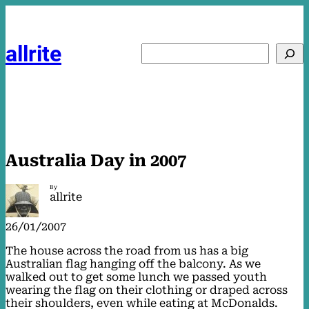
Skip
to
content
allrite
Search
Australia Day in 2007
By
allrite
26/01/2007
The house across the road from us has a big
Australian flag hanging off the balcony. As we
walked out to get some lunch we passed youth
wearing the flag on their clothing or draped across
their shoulders, even while eating at McDonalds.