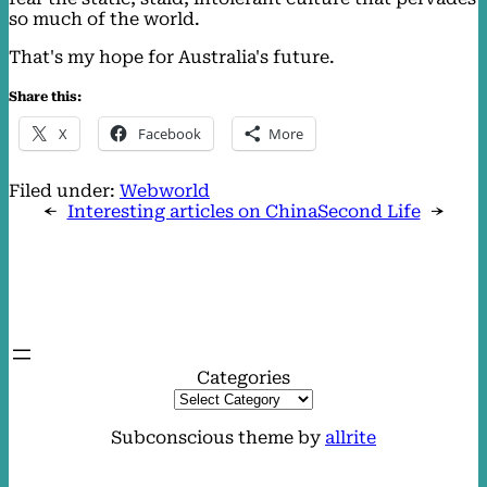
so much of the world.
That's my hope for Australia's future.
Share this:
X
Facebook
More
Filed under:
Webworld
←
Interesting articles on China
Second Life
→
Categories
Subconscious theme by
allrite