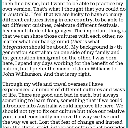
then fine by me, but I want to be able to practice my
own version. That's what I thought that you could do
in Australia. I feel that we are lucky to have so many
different cultures living in one country, to be able to
eat different cuisines, celebrate different festivals,
hear a multitude of languages. The important thing is
that we can share those cultures with each other, no
matter what our background (
that
is what
integration
should be about). My background is 4th
generation Australian on one side of my family and
1st generation immigrant on the other. I was born
here, I spend my days working for the benefit of the
nation, but I prefer the music of John Williams to
John Williamson. And that is my right.
Through my wife and travel overseas I have
experienced a number of different cultures and ways
of life. There are good and bad in each, but always
something to learn from, something that if we could
introduce into Australia would improve life here. We
should not try to fix our culture but take our relative
youth and constantly improve the way we live and
the way we act. Lost that fear of change and instead
fear the static, staid, intolerant culture that pervades